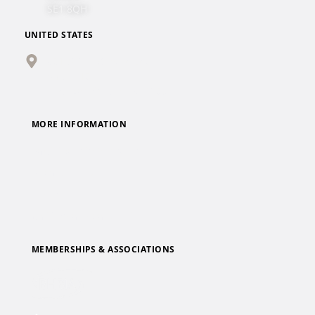
SE1 8QH
UNITED STATES
501 Office Center Drive
Suite 410
Fort Washington, PA 19034
MORE INFORMATION
Participate in Research
Privacy Policy
Terms of Use
California Privacy Policy
MEMBERSHIPS & ASSOCIATIONS