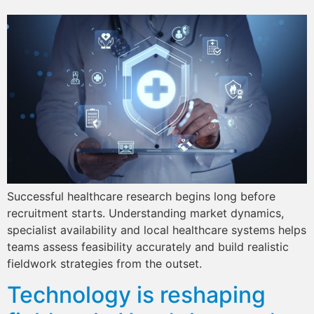
Successful healthcare research begins long before
recruitment starts. Understanding market dynamics,
specialist availability and local healthcare systems helps
teams assess feasibility accurately and build realistic
fieldwork strategies from the outset.
Technology is reshaping