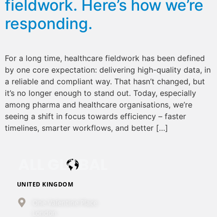
fieldwork. Here’s how we’re
responding.
For a long time, healthcare fieldwork has been defined
by one core expectation: delivering high-quality data, in
a reliable and compliant way. That hasn’t changed, but
it’s no longer enough to stand out. Today, especially
among pharma and healthcare organisations, we’re
seeing a shift in focus towards efficiency – faster
timelines, smarter workflows, and better […]
UNITED KINGDOM
One Valentine Place
London