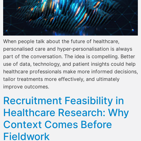
When people talk about the future of healthcare,
personalised care and hyper-personalisation is always
part of the conversation. The idea is compelling. Better
use of data, technology, and patient insights could help
healthcare professionals make more informed decisions,
tailor treatments more effectively, and ultimately
improve outcomes.
Recruitment Feasibility in
Healthcare Research: Why
Context Comes Before
Fieldwork