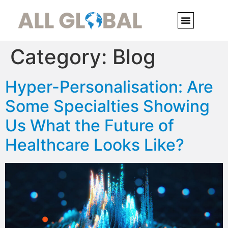
Category:
Blog
Hyper-Personalisation: Are
Some Specialties Showing
Us What the Future of
Healthcare Looks Like?